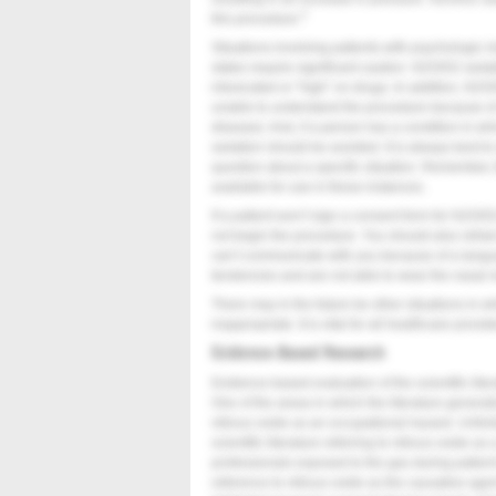
4
this procedure.
Situations involving patients with psychologic 
states require significant caution. N2O/O2 seda
intoxicated or “high” on drugs. In addition, N2O
unable to understand the procedure because of 
disease). And, if a person has a condition in 
sedation should be avoided. It is always best t
question about a specific situation. Remember, 
available for use in these instances.
If a patient won’t sign a consent form for N2O/O2
not begin the procedure. You should also refr
can’t communicate with you because of a langu
tendencies and are not able to wear the nasal
There may in the future be other situations in
inappropriate. It is vital for all healthcare provid
Evidence-Based Research
Evidence-based evaluation of the scientific lite
One of the areas in which the literature generall
nitrous oxide as an occupational hazard. Unfor
scientific literature referring to nitrous oxide as 
professionals exposed to the gas during patient 
reference to nitrous oxide as the causative agent