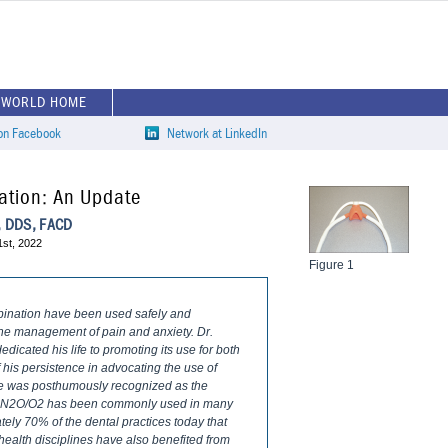
EWORLD HOME
 on Facebook
Network at LinkedIn
ation: An Update
k, DDS, FACD
1st, 2022
Figure 1
bination have been used safely and
 the management of pain and anxiety. Dr.
edicated his life to promoting its use for both
his persistence in advocating the use of
 he was posthumously recognized as the
me, N2O/O2 has been commonly used in many
tely 70% of the dental practices today that
health disciplines have also benefited from