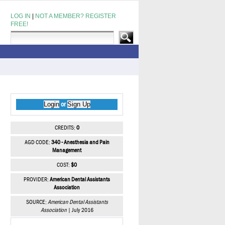
LOG IN
|
NOT A MEMBER? REGISTER
FREE!
Login
Sign Up
or
CREDITS:
0
AGD CODE:
340 - Anesthesia and Pain
Management
COST:
$0
PROVIDER:
American Dental Assistants
Association
SOURCE:
American Dental Assistants
Association
| July 2016