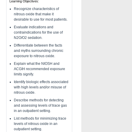
Learning Objectives:
Recognize characteristics of
nitrous oxide that make it
desirable to use for most patients.
Evaluate indications and
contraindications for the use of
N2O/O2 sedation.
Differentiate between the facts
and myths surrounding chronic
exposure to nitrous oxide.
Explain what the NIOSH and
ACGIH recommended exposure
limits signify.
Identify biologic effects associated
with high levels and/or misuse of
nitrous oxide.
Describe methods for detecting
and assessing levels of trace gas
in an outpatient setting.
List methods for minimizing trace
levels of nitrous oxide in an
outpatient setting.