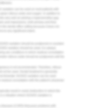
titioners.
/O2 sedation can be used on most patients with
 given nitrous oxide and oxygen. In addition to
rks very well at calming a hypersensitive gag
aphs and impressions, both primary and final.
in the dental office setting because it does not
ms to any significant extent.
 N2O/O2 sedation should be postponed or avoided.
O/O2 sedation should be used, it is always
ing are conditions in which medical consultation
 and/or nitrous oxide should be postponed until the
pregnancy is not recommended. Therefore, nitrous
d not be used. Dental treatment is generally
d trimester. N2O/O2 sedation can be used
 medical consultation with the patient’s physician
 typically result in nasal obstruction in which the
 is a situation where N2O/O2 sedation is
ry diseases (COPD) that pose problems with