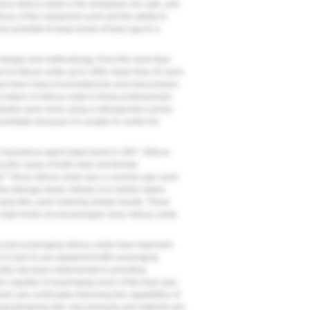
race nitrous oxide in the workplace are safe, and
cacy of the equipment used and the ability to
now possible to keep levels of trace gas to a
ts design and methodology. From the more than
ct of nitrous oxide up to 1995, fewer than 25 were
e been many inconsistencies and inaccuracies
l nature of nitrous oxide to those professionals
 studies were done using a retrospective survey
nreliable because it is unable to control for
 a hazardous agent dates back to 1967. Nitrous
as the cause of both male and female
6
s.
Since nitrous oxide was a common gas used
e etiologic factor. Articles of a similar nature
arly 80s, each claiming similar results. These
 high levels of unscavenged, trace nitrous oxide
ng and scavenging nitrous oxide have improved
d of care to use equipment with scavenging
stry has been instrumental in providing
es capable of scavenging much of the trace gas.
urers are continually improving the capabilities of
manufacturing site; new products and methods are