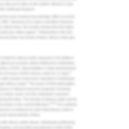
you stay up to date on the system utilized in your
ith continual research.
 the level at which true biologic effect occurred
n 1985, Sweeney et al used a sensitive measure,
 critical level. His results showed the first signs
7
 parts per million (ppm).
Noteworthy is the fact
denced when low levels of trace nitrous oxide gas
 linked to nitrous oxide exposure is its ability to
r affects an enzyme called methionine synthetase.
uction of DNA. Abnormalities in fetal development
8
to 24 hours of 60% nitrous oxide for 12 days.
s with humans have been reported in individuals
8
ged nitrous oxide.
The issue of DNA interruption
egnancy or trying to become pregnant. Knowing
 in these cases. It is the individual’s decision
g this time. The toxicity of nitrous oxide and its
10-12
cussion in the current literature.
It is certainly
ver, it continues to seem that nitrous oxide is
 for short periods of time.
ith nitrous oxide abuse. Individuals professing
ngling, and possibly parasthesia in their limbs.