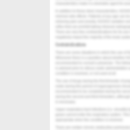
characteristics make it a desirable agent for prac
In addition to these ideal characteristics, N2O
minimal side effects. Patients of any age can be
relieving pain and anxiety, N2O/O2 sedation wo
reflex that can prohibit taking intraoral radiogr
There are very few contraindications for its use 
negatively impact the majority of the body syste
Contraindications
There are some situations in which the use of
Whenever there is a question about whether N2
recommended to consult a physician. The follow
is advised prior to nitrous oxide administration
condition is resolved, or not used at all.
The use of drugs during the first trimester of 
oxide during this period of organogenesis shoul
recommended to be completed during the secon
during the second and third trimesters, although
is necessary.
Upper respiratory tract infections (i.e. sinusitis)
gases cannot enter the respiratory system. This
appropriate when the condition is resolved.
There are certain chronic obstructive pulmona