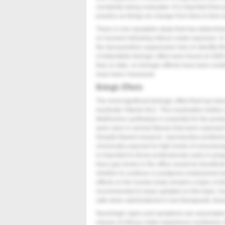
constantly being evaluated. It is important that 
practice as things do change from time to time w
There is one reputable study that has determined
on humans following nitrous oxide exposure. I
the deoxyuridine suppression test, to identify this
of detectable biologic effect were found at 1800
that, to date, no biologic effects have been evi
have been measured.
Biologic Effects
The most significant biologic effect that has been
inactivate Vitamin B12. This inactivation furthe
Methionine synthetase is essential for the prod
were seen in animal fetuses that were exposed 
Despite flawed research, reproductive problem
chronically exposed to high levels of unscaven
is important to those professionals early in pr
trace gas levels in the office would be beneficial
whether to continue or postpone employment durin
effects on the human body remains a topic of dis
recommended to keep updated on this topic; howe
safe when administered in low therapeutic doses
Neurologic signs and symptoms are associated w
misuse of nitrous oxide experience numbness, ti