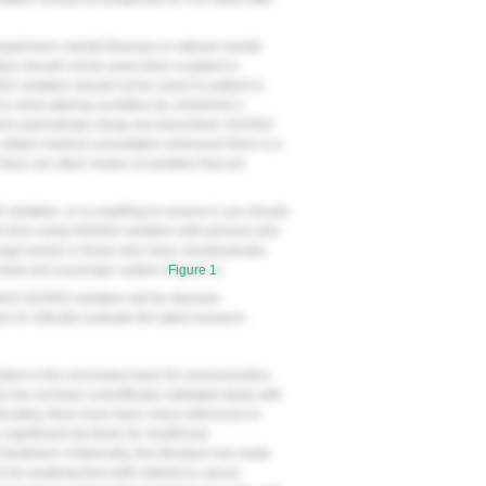
impairment, mental illnesses or altered mental
tion should not be used when a patient is
/O2 sedation should not be used if a patient is
a mind-altering condition (ie, Alzheimer’s
which psychotropic drugs are prescribed, N2O/O2
o obtain medical consultation whenever there is a
there are other modes of sedation that are
 sedation, or is unwilling to receive it, you should
ain from using N2O/O2 sedation with persons who
age barrier or those who have claustrophobic
 mask and scavenger system (
Figure 1
).
 which N2O/O2 sedation will be deemed
ers to critically evaluate the latest research.
rature is the necessary basis for sound practice.
y has not been scientifically validated deals with
tunately, there have been many references in
a significant risk factor for healthcare
treatment. Historically, the literature has made
 for anything from birth defects to cancer.