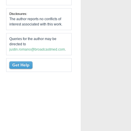
Disclosures:
The author reports no conflicts of
interest associated with this work.
Queries for the author may be
directed to
justin.romano@broadcastmed.com
.
Get Help