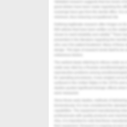
Validated research suggests that low levels of t
great strides have been made regarding the effi
scavenge trace gas from the dental office. It is 
minimum, thus reducing occupational risk.
Defining legitimate research often hinges on i
800 articles that have been written on the subje
5
shown to merit reliability and validity.
There hav
presented in the literature regarding the harmfu
who use it for patient treatment. Many of these
design. This type of research lends itself to be u
extraneous factors.
The earliest study referring to nitrous oxide as
oxide was cited by a Russian anesthesiologist 
reproductive problems among anesthesiologist
for operating procedures, it was singled out as th
surfaced in the United States in the 1970s and e
studies quoted significant biologic effects when
were measured.
Since those early studies, methods of deliveri
tremendously. It is now considered the standar
capabilities. The equipment manufacturing indu
professionals with quality products and machin
Also, it is important to note that these manufact
their equipment. Research is ongoing at each 