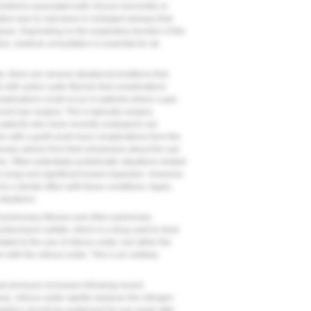
problems associated with chronic bronchitis or
ion due to narrowed or enlarged airways that
ases. Depending on the respiratory function of the
e, medical consultation is essential for all
, there are several situations/conditions that
s with active cystic fibrosis that complications
complications could occur in patients where a gas
ent eye surgery. This is typically surgery
 patients who have recently undergone ear
e with a graft could have complications from the
onary advice from their physicians about the use
es. Other potentially problematic situations related
 lung) and significant bowel impaction. However,
 to a dental office with these conditions. Again,
ituations.
of pulmonary fibrosis and other pulmonary
 bleomycin sulfate, which is a drug used to treat
lated to the use of nitrous oxide, but rather the
with the nitrous oxide. This is an unlikely
anial pressure increases following recent
, nitrous oxide rapidly replaces the nitrogen
edation should be postponed for one week after