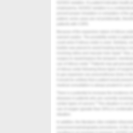
N2O/O2 sedation. If a patient indicates health 
emphysema, N2O/O2 sedation is a contraindicat
prevent proper inhalation or exhalation of the g
patient, some cases are not problematic; therefor
patients with COPD.
Because of the expansive nature of nitrous oxide
warrant caution. The possibility exists in patient
could arise if nitrous oxide is used. Similarly, 
bubble was placed to assist healing during a rec
1
involving retina and macular hole repair.
Also,
surgery to repair/replace the tympanic membran
2
use of nitrous oxide.
Patients may get precauti
of nitrous oxide following these types of surgeri
to gas expansion are pneumothorax (hole in the
it would be unlikely that a patient would present
medical consultation is always prudent in such s
There is a potential to increase the incidence 
diseases in patients who are currently receiving
3
certain types of cancers.
This situation is not re
use of oxygen (greater than 30%) in combination 
situation.
In addition, the literature cites notable intracr
pneumoencephalography procedures. In this case
resulting in an increase in pressure. N2O/O2 s