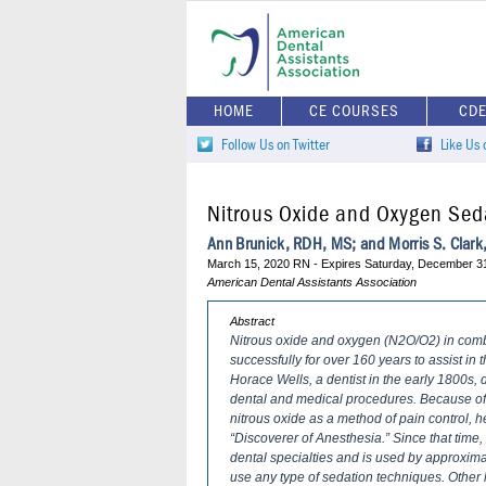
HOME
CE COURSES
CD
Follow Us on Twitter
Like Us
Nitrous Oxide and Oxygen Sed
Ann Brunick, RDH, MS; and Morris S. Clar
March 15, 2020 RN - Expires Saturday, December 3
American Dental Assistants Association
Abstract
Nitrous oxide and oxygen (N2O/O2) in com
successfully for over 160 years to assist in
Horace Wells, a dentist in the early 1800s, d
dental and medical procedures. Because of 
nitrous oxide as a method of pain control,
“Discoverer of Anesthesia.” Since that ti
dental specialties and is used by approxima
use any type of sedation techniques. Other 