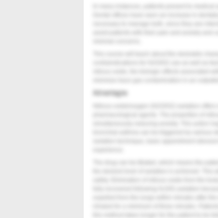
In many instances, patients present to medical a
Dental offices have seen an increase in dentally-r
necessary to manage both, since they are inter
assist patients with their pain and anxiety and 
minimal concerns.
This course will teach about the desirable charac
contraindications for N2O/O2 use as well as fa
nitrous oxide, the biologic effects associated w
minimize trace gas contamination in an outpatie
Advantages
Nitrous oxide/oxygen (N2O/O2) sedation offers
pharmacological agents. The properties of nitrou
simultaneously reducing anxiety. This action ha
bronchial asthma can be triggered by various s
sedation technique, basic appointment stressor
experience.
The drug can be titrated, which means the patie
the desired level of sedation is achieved. This a
safety. Elimination of nitrous oxide from the bod
fully recovered following N
O/O
sedation becaus
2
2
expelled from the lungs within minutes after th
inhaled for a minimum of three minutes. Patient
this method takes longer for the patient to be fu