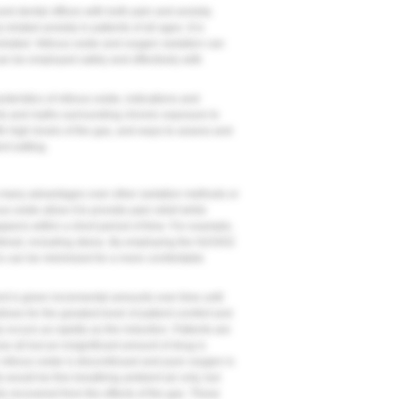
nd dental offices with both pain and anxiety.
elated anxiety in patients of all ages. It is
related. Nitrous oxide and oxygen sedation can
can be employed safely and effectively with
teristics of nitrous oxide, indications and
cts and myths surrounding chronic exposure to
ith high levels of the gas, and ways to assess and
nt setting.
 many advantages over other sedation methods or
s oxide allow it to provide pain relief while
ppens within a short period of time. For example,
timuli, including stress. By employing the N2O/O2
s can be minimized for a more comfortable
nt is given incremental amounts over time until
llows for the greatest level of patient comfort and
y occurs as rapidly as the induction. Patients are
e all but an insignificant amount of drug is
e nitrous oxide is discontinued and pure oxygen is
s would be fine breathing ambient air only, but
lly recovered from the effects of the gas. These