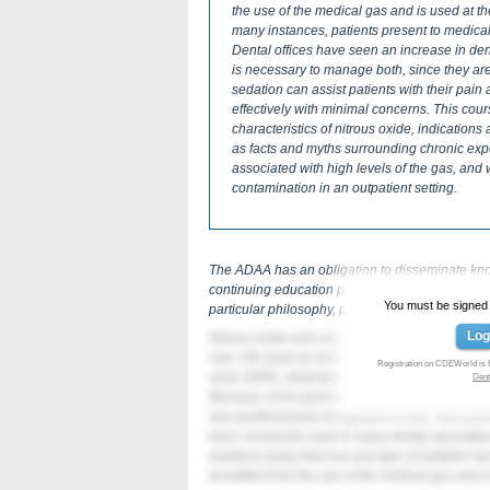
the use of the medical gas and is used at the
many instances, patients present to medical
Dental offices have seen an increase in denta
is necessary to manage both, since they are
sedation can assist patients with their pai
effectively with minimal concerns. This cour
characteristics of nitrous oxide, indication
as facts and myths surrounding chronic expos
associated with high levels of the gas, and
contamination in an outpatient setting.
The ADAA has an obligation to disseminate knowl
continuing education program by the ADAA doe
You must be signed in
particular philosophy, product, or technique.
Log
Nitrous oxide and oxygen (N2O/O2) in combinat
over 160 years to assist in the management of pa
Registration on CDEWorld is f
early 1800s, dedicated his life to promoting its
Dent
Because of his persistence in advocating the us
was posthumously recognized as the “Discovere
been commonly used in many dental specialties
practices today that use any type of sedation t
benefited from the use of the medical gas and is