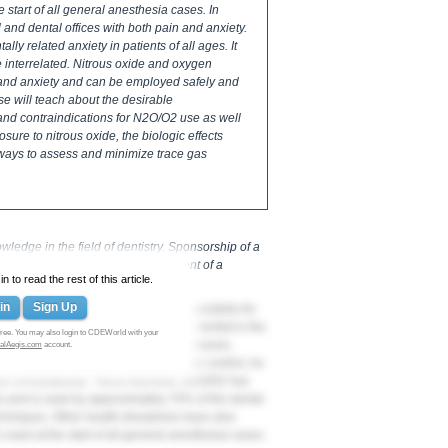
 start of all general anesthesia cases. In
 and dental offices with both pain and anxiety.
lly related anxiety in patients of all ages. It
 interrelated. Nitrous oxide and oxygen
n and anxiety and can be employed safely and
se will teach about the desirable
s and contraindications for N2O/O2 use as well
ure to nitrous oxide, the biologic effects
 ways to assess and minimize trace gas
edge in the field of dentistry. Sponsorship of a
s not necessarily imply endorsement of a
 to read the rest of this article.
in
Sign Up
ion have been used safely and successfully for
in and anxiety. Dr. Horace Wells, a dentist in the
ree. You may also login to CDEWorld with your
 use for both dental and medical procedures.
alAegis.com
account.
e of nitrous oxide as a method of pain control, he
r of Anesthesia.” Since that time, N2O/O2 has
 and is used by approximately 70% of the dental
echniques. Other health disciplines have also
 used at the start of all general anesthesia cases.