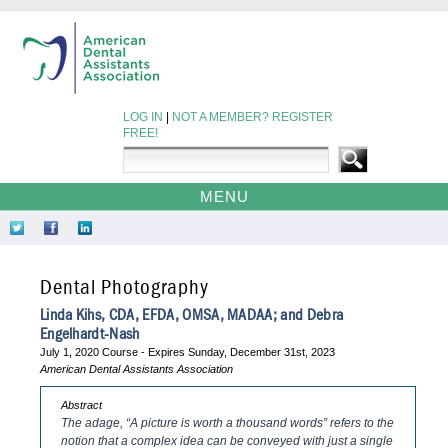
LOG IN
|
NOT A MEMBER? REGISTER
FREE!
MENU
HOME
Follow
Like
Network
CE COURSES
Us
Us
at
on
on
LinkedIn
CDEWORLD HOME
Dental Photography
Twitter
Facebook
Linda Kihs, CDA, EFDA, OMSA, MADAA; and Debra
Engelhardt-Nash
July 1, 2020 Course - Expires Sunday, December 31st, 2023
American Dental Assistants Association
Abstract
The adage, “A picture is worth a thousand words” refers to the
notion that a complex idea can be conveyed with just a single